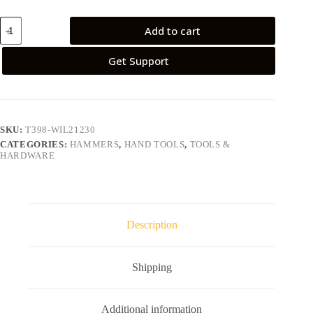
Add to cart
Get Support
SKU:
T398-WIL21230
CATEGORIES:
HAMMERS
,
HAND TOOLS
,
TOOLS &
HARDWARE
Description
Shipping
Additional information