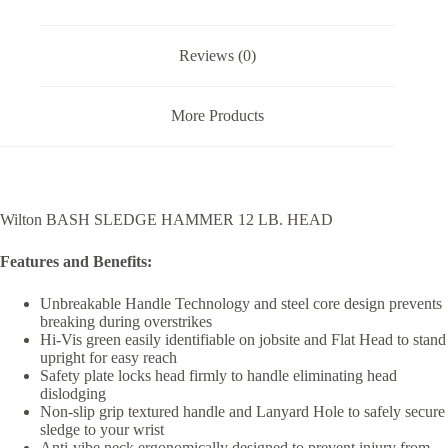
Reviews (0)
More Products
Wilton BASH SLEDGE HAMMER 12 LB. HEAD
Features and Benefits:
Unbreakable Handle Technology and steel core design prevents
breaking during overstrikes
Hi-Vis green easily identifiable on jobsite and Flat Head to stand
upright for easy reach
Safety plate locks head firmly to handle eliminating head
dislodging
Non-slip grip textured handle and Lanyard Hole to safely secure
sledge to your wrist
Anti-vibe neck ergonomically designed to prevent injury from