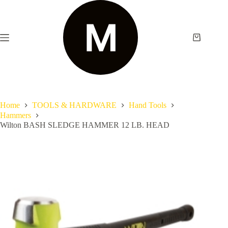
Home
TOOLS & HARDWARE
Hand Tools
Hammers
Wilton BASH SLEDGE HAMMER 12 LB. HEAD