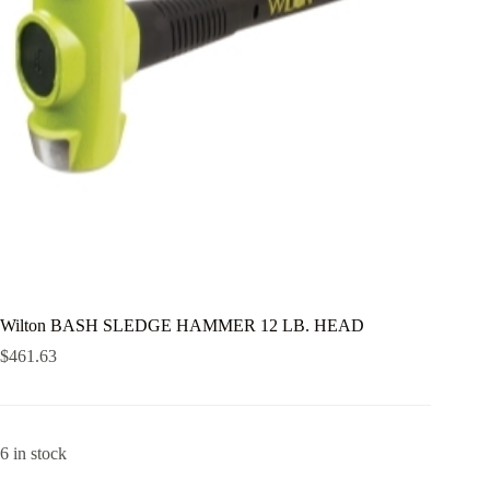
Wilton BASH SLEDGE HAMMER 12 LB. HEAD
$
461.63
6 in stock