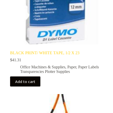
BLACK PRINT/ WHITE TAPE, 1/2 X 23
$
41.31
Office Machines & Supplies
,
Paper
,
Paper Labels
Transparencies Plotter Supplies
Add to cart