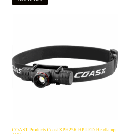
COAST Products Coast XPH25R HP LED Headlamp,