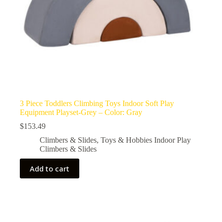
3 Piece Toddlers Climbing Toys Indoor Soft Play
Equipment Playset-Grey – Color: Gray
$
153.49
Climbers & Slides
,
Toys & Hobbies Indoor Play
Climbers & Slides
Add to cart