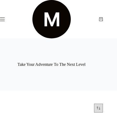
Take Your Adventure To The Next Level