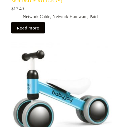
MOLDED BOOT (GRAY)
$
17.49
Network Cable
,
Network Hardware
,
Patch
Read more