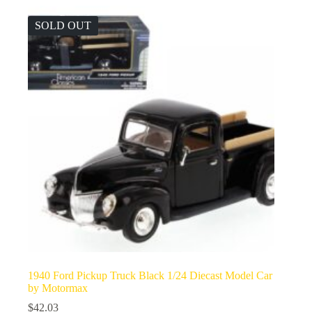
SOLD OUT
1940 Ford Pickup Truck Black 1/24 Diecast Model Car
by Motormax
$
42.03