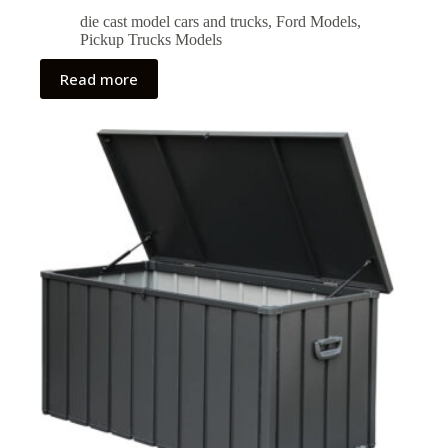
die cast model cars and trucks
,
Ford Models
,
Pickup Trucks Models
Read more