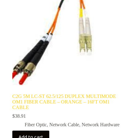
C2G 5M LC-ST 62.5/125 DUPLEX MULTIMODE
OM1 FIBER CABLE – ORANGE – 16FT OM1
CABLE
$
38.91
Fiber Optic
,
Network Cable
,
Network Hardware
Add to cart