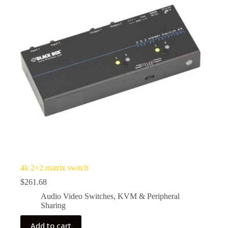
4k 2×2 matrix switch
$
261.68
Audio Video Switches
,
KVM & Peripheral
Sharing
Add to cart