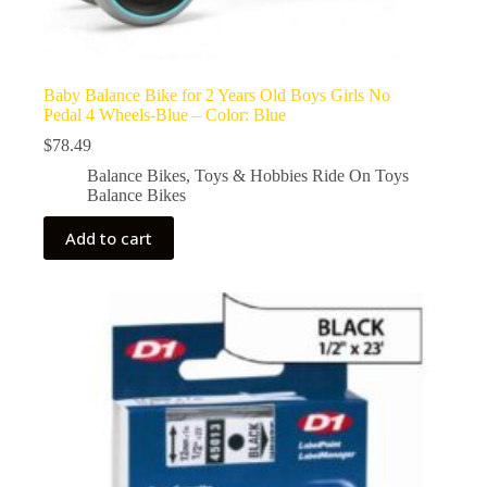
Baby Balance Bike for 2 Years Old Boys Girls No
Pedal 4 Wheels-Blue – Color: Blue
$
78.49
Balance Bikes
,
Toys & Hobbies Ride On Toys
Balance Bikes
Add to cart