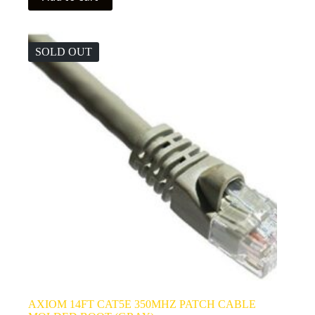
SOLD OUT
AXIOM 14FT CAT5E 350MHZ PATCH CABLE