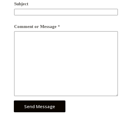
Subject
Comment or Message
*
Send Message