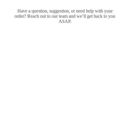
Have a question, suggestion, or need help with your
order? Reach out to our team and we’ll get back to you
ASAP.