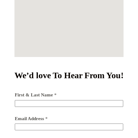
We’d love To Hear From You!
First & Last Name
*
Email Address
*