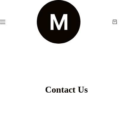
Contact Us