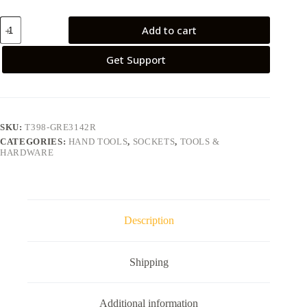
Add to cart
Get Support
SKU:
T398-GRE3142R
CATEGORIES:
HAND TOOLS
,
SOCKETS
,
TOOLS &
HARDWARE
Description
Shipping
Additional information