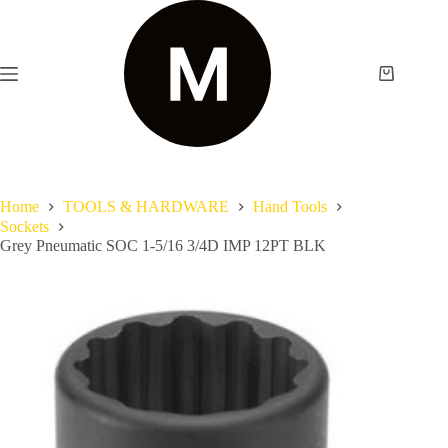
Home
TOOLS & HARDWARE
Hand Tools
Sockets
Grey Pneumatic SOC 1-5/16 3/4D IMP 12PT BLK