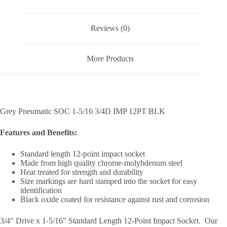
Reviews (0)
More Products
Grey Pneumatic SOC 1-5/16 3/4D IMP 12PT BLK
Features and Benefits:
Standard length 12-point impact socket
Made from high quality chrome-molybdenum steel
Heat treated for strength and durability
Size markings are hard stamped into the socket for easy
identification
Black oxide coated for resistance against rust and corrosion
3/4″ Drive x 1-5/16″ Standard Length 12-Point Impact Socket. Our