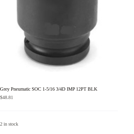
Grey Pneumatic SOC 1-5/16 3/4D IMP 12PT BLK
$
48.81
2 in stock