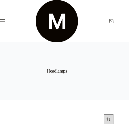
Headlamps