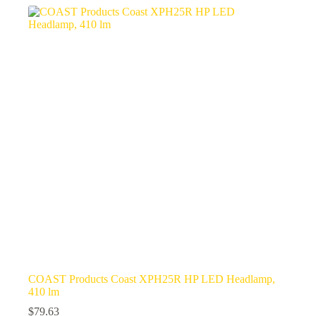
COAST Products Coast XPH25R HP LED Headlamp,
410 lm
$
79.63