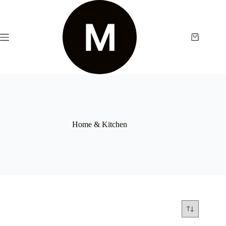
Home & Kitchen