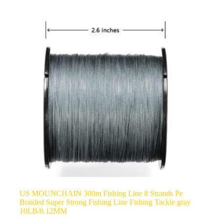
US MOUNCHAIN 300m Fishing Line 8 Strands Pe
Braided Super Strong Fishing Line Fishing Tackle gray
10LB/0.12MM