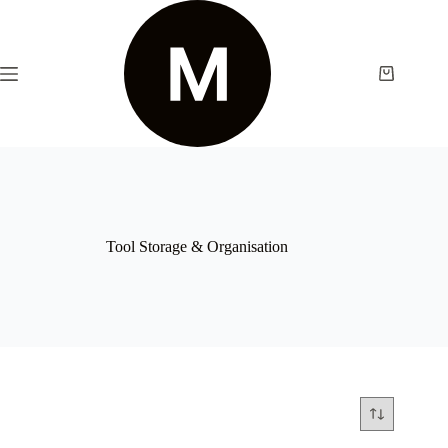
Tool Storage & Organisation