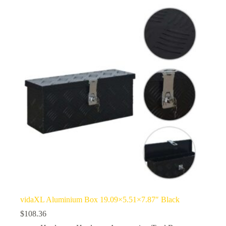
vidaXL Aluminium Box 19.09×5.51×7.87″ Black
$
108.36